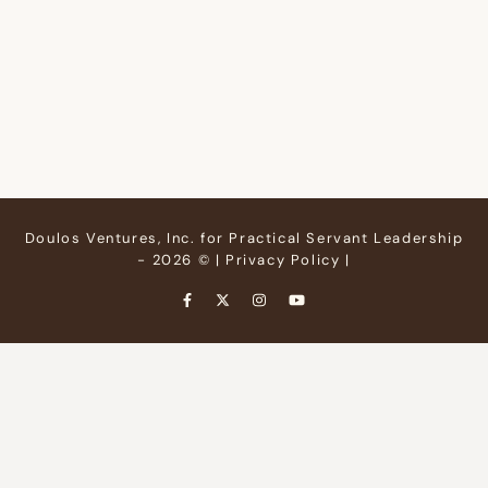
Doulos Ventures, Inc. for Practical Servant Leadership
- 2026 © |
Privacy Policy
|